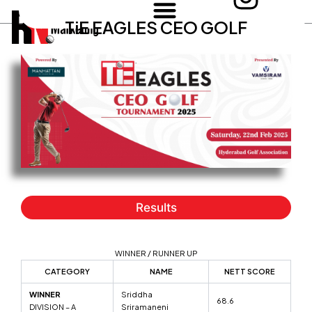
n
Skip
TiE EAGLES CEO GOLF
to
s
content
t
a
g
r
a
m
Results
WINNER / RUNNER UP
CATEGORY
NAME
NETT SCORE
WINNER
Sriddha
68.6
DIVISION – A
Sriramaneni