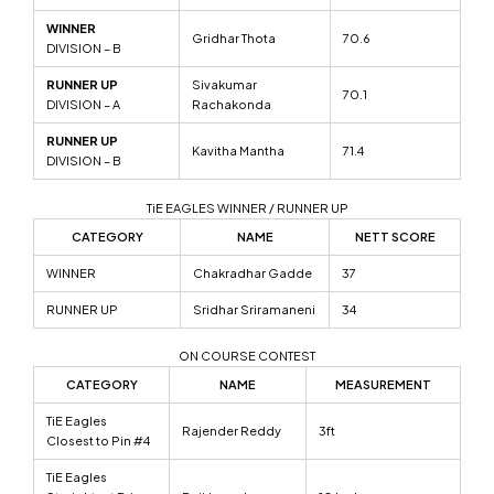
WINNER
Gridhar Thota
70.6
DIVISION – B
RUNNER UP
Sivakumar
70.1
DIVISION – A
Rachakonda
RUNNER UP
Kavitha Mantha
71.4
DIVISION – B
TiE EAGLES WINNER / RUNNER UP
CATEGORY
NAME
NETT SCORE
WINNER
Chakradhar Gadde
37
RUNNER UP
Sridhar Sriramaneni
34
ON COURSE CONTEST
CATEGORY
NAME
MEASUREMENT
TiE Eagles
Rajender Reddy
3ft
Closest to Pin #4
TiE Eagles