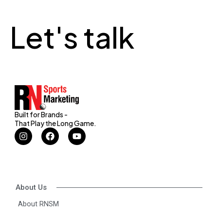
Let's talk
Built for Brands -
That Play the Long Game.
I
F
Y
n
a
o
s
c
u
t
e
t
a
b
u
g
o
b
r
o
e
About Us
a
k
m
About RNSM