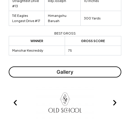
Straightest Drive
Reji Joseph
10 Inches
#13
TiE Eagles
Himangshu
300 Yards
Longest Drive #17
Baruah
BEST GROSS
WINNER
GROSS SCORE
Manohar Kesireddy
75
Gallery