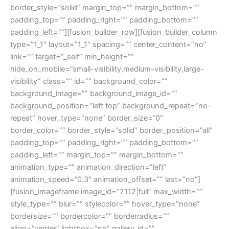
border_style=”solid” margin_top=”” margin_bottom=””
padding_top=”” padding_right=”” padding_bottom=””
padding_left=””][fusion_builder_row][fusion_builder_column
type=”1_1″ layout=”1_1″ spacing=”” center_content=”no”
link=”” target=”_self” min_height=””
hide_on_mobile=”small-visibility,medium-visibility,large-
visibility” class=”” id=”” background_color=””
background_image=”” background_image_id=””
background_position=”left top” background_repeat=”no-
repeat” hover_type=”none” border_size=”0″
border_color=”” border_style=”solid” border_position=”all”
padding_top=”” padding_right=”” padding_bottom=””
padding_left=”” margin_top=”” margin_bottom=””
animation_type=”” animation_direction=”left”
animation_speed=”0.3″ animation_offset=”” last=”no”]
[fusion_imageframe image_id=”2112|full” max_width=””
style_type=”” blur=”” stylecolor=”” hover_type=”none”
bordersize=”” bordercolor=”” borderradius=””
align=”center” lightbox=”no” gallery_id=””