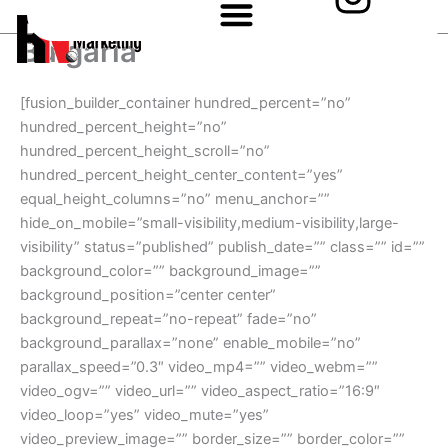
n
Skip
to
s
Bulgaria
content
t
[fusion_builder_container hundred_percent=”no”
a
hundred_percent_height=”no”
hundred_percent_height_scroll=”no”
g
hundred_percent_height_center_content=”yes”
equal_height_columns=”no” menu_anchor=””
r
hide_on_mobile=”small-visibility,medium-visibility,large-
a
visibility” status=”published” publish_date=”” class=”” id=””
background_color=”” background_image=””
m
background_position=”center center”
background_repeat=”no-repeat” fade=”no”
background_parallax=”none” enable_mobile=”no”
parallax_speed=”0.3″ video_mp4=”” video_webm=””
video_ogv=”” video_url=”” video_aspect_ratio=”16:9″
video_loop=”yes” video_mute=”yes”
video_preview_image=”” border_size=”” border_color=””