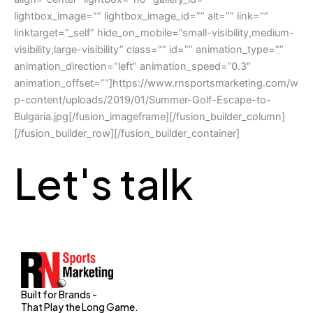
lightbox_image=”” lightbox_image_id=”” alt=”” link=””
linktarget=”_self” hide_on_mobile=”small-visibility,medium-
visibility,large-visibility” class=”” id=”” animation_type=””
animation_direction=”left” animation_speed=”0.3″
animation_offset=””]https://www.rnsportsmarketing.com/w
p-content/uploads/2019/01/Summer-Golf-Escape-to-
Bulgaria.jpg[/fusion_imageframe][/fusion_builder_column]
[/fusion_builder_row][/fusion_builder_container]
Let's talk
Built for Brands -
That Play the Long Game.