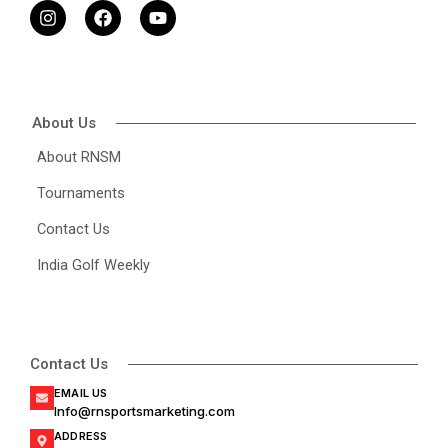
I
F
Y
n
a
o
s
c
u
t
e
t
a
b
u
g
o
b
r
o
e
About Us
a
k
m
About RNSM
Tournaments
Contact Us
India Golf Weekly
Contact Us
EMAIL US
Info@rnsportsmarketing.com
ADDRESS