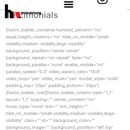
n
Skip
to
s
Testimonials
content
t
[fusion_builder_container hundred_percent=”no”
a
equal_height_columns=”no” hide_on_mobile=”small-
visibility,medium-visibility,large-visibility”
g
background_position=”center center”
background_repeat=”no-repeat” fade=”no”
r
background_parallax=”none” enable_mobile=”no”
a
parallax_speed=”0.3″ video_aspect_ratio=”16:9″
video_loop=”yes” video_mute=”yes” border_style=”solid”
m
padding_top=”20px” padding_bottom=”20px”]
[fusion_builder_row][fusion_builder_column type=”1_1″
layout=”1_1″ spacing=”” center_content=”no”
hover_type=”none” link=”” min_height=””
hide_on_mobile=”small-visibility,medium-visibility,large-
visibility” class=”” id=”” background_color=””
background_image=”” background_position=”left top”