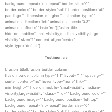
background_repeat=”no-repeat” border_size=”0″
border_color=”” border_style=”solid” border_position=”all”
padding=”” dimension_margin=”” animation_type=””
animation_direction=”left” animation_speed=”0.3″
animation_offset=”” last=”no”][fusion_title
hide_on_mobile=”small-visibility,medium-visibility,large-
visibility” size=”1″ content_align=”center”
style_type=”default”]
Testimonials
[/fusion_title][/fusion_builder_column]
[fusion_builder_column type=”1_1″ layout=”1_1″ spacing=””
center_content=”no” hover_type=”none” link=””
min_height=”” hide_on_mobile=”small-visibility,medium-
visibility,large-visibility” class=”” id=”” background_color=””
background_image=”” background_position=”left top”
background_repeat=”no-repeat” border_size=”0″
border_color=”” border_style=”solid” border_position=”all”