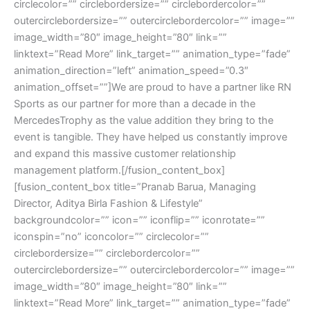
circlecolor=”” circlebordersize=”” circlebordercolor=””
outercirclebordersize=”” outercirclebordercolor=”” image=””
image_width=”80″ image_height=”80″ link=””
linktext=”Read More” link_target=”” animation_type=”fade”
animation_direction=”left” animation_speed=”0.3″
animation_offset=””]We are proud to have a partner like RN
Sports as our partner for more than a decade in the
MercedesTrophy as the value addition they bring to the
event is tangible. They have helped us constantly improve
and expand this massive customer relationship
management platform.[/fusion_content_box]
[fusion_content_box title=”Pranab Barua, Managing
Director, Aditya Birla Fashion & Lifestyle”
backgroundcolor=”” icon=”” iconflip=”” iconrotate=””
iconspin=”no” iconcolor=”” circlecolor=””
circlebordersize=”” circlebordercolor=””
outercirclebordersize=”” outercirclebordercolor=”” image=””
image_width=”80″ image_height=”80″ link=””
linktext=”Read More” link_target=”” animation_type=”fade”