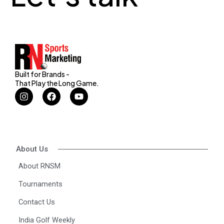
Built for Brands -
That Play the Long Game.
I
F
Y
n
a
o
s
c
u
t
e
t
a
b
u
g
o
b
r
o
e
About Us
a
k
m
About RNSM
Tournaments
Contact Us
India Golf Weekly