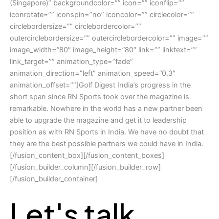
(Singapore)” backgroundcolor=”” icon=”” iconflip=””
iconrotate=”” iconspin=”no” iconcolor=”” circlecolor=””
circlebordersize=”” circlebordercolor=””
outercirclebordersize=”” outercirclebordercolor=”” image=””
image_width=”80″ image_height=”80″ link=”” linktext=””
link_target=”” animation_type=”fade”
animation_direction=”left” animation_speed=”0.3″
animation_offset=””]Golf Digest India’s progress in the
short span since RN Sports took over the magazine is
remarkable. Nowhere in the world has a new partner been
able to upgrade the magazine and get it to leadership
position as with RN Sports in India. We have no doubt that
they are the best possible partners we could have in India.
[/fusion_content_box][/fusion_content_boxes]
[/fusion_builder_column][/fusion_builder_row]
[/fusion_builder_container]
Let's talk