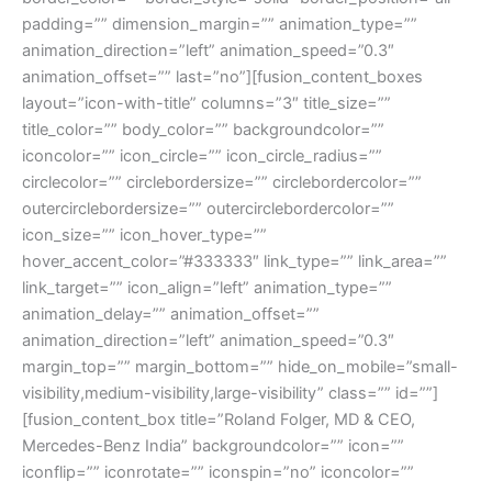
padding=”” dimension_margin=”” animation_type=””
animation_direction=”left” animation_speed=”0.3″
animation_offset=”” last=”no”][fusion_content_boxes
layout=”icon-with-title” columns=”3″ title_size=””
title_color=”” body_color=”” backgroundcolor=””
iconcolor=”” icon_circle=”” icon_circle_radius=””
circlecolor=”” circlebordersize=”” circlebordercolor=””
outercirclebordersize=”” outercirclebordercolor=””
icon_size=”” icon_hover_type=””
hover_accent_color=”#333333″ link_type=”” link_area=””
link_target=”” icon_align=”left” animation_type=””
animation_delay=”” animation_offset=””
animation_direction=”left” animation_speed=”0.3″
margin_top=”” margin_bottom=”” hide_on_mobile=”small-
visibility,medium-visibility,large-visibility” class=”” id=””]
[fusion_content_box title=”Roland Folger, MD & CEO,
Mercedes-Benz India” backgroundcolor=”” icon=””
iconflip=”” iconrotate=”” iconspin=”no” iconcolor=””