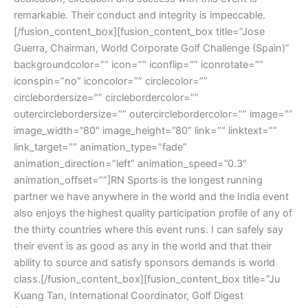
remarkable. Their conduct and integrity is impeccable.
[/fusion_content_box][fusion_content_box title=”Jose
Guerra, Chairman, World Corporate Golf Challenge (Spain)”
backgroundcolor=”” icon=”” iconflip=”” iconrotate=””
iconspin=”no” iconcolor=”” circlecolor=””
circlebordersize=”” circlebordercolor=””
outercirclebordersize=”” outercirclebordercolor=”” image=””
image_width=”80″ image_height=”80″ link=”” linktext=””
link_target=”” animation_type=”fade”
animation_direction=”left” animation_speed=”0.3″
animation_offset=””]RN Sports is the longest running
partner we have anywhere in the world and the India event
also enjoys the highest quality participation profile of any of
the thirty countries where this event runs. I can safely say
their event is as good as any in the world and that their
ability to source and satisfy sponsors demands is world
class.[/fusion_content_box][fusion_content_box title=”Ju
Kuang Tan, International Coordinator, Golf Digest