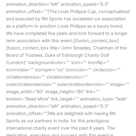
animation_direction=”left” animation_speed=”0.3″
animation_offset=””]The Louis Philippe Cup, conceptualised
and executed by RN Sports has exceeded our expectation
as a platform to position Louis Philippe as a luxury brand.
We have completed five years and look forward to a longer
term association with this event.[/fusion_content_box]
[fusion_content_box title=”John Smedley, Chairman of the
Board of Trustees, Duke of Edinburgh Charity Golf
(London)” backgroundcolor=”” icon=”” iconflip=””
iconrotate=”” iconspin=”no” iconcolor=”” circlecolor=””
circlebordersize=”” circlebordercolor=””
outercirclebordersize=”” outercirclebordercolor=”” image=””
image_width=”80″ image_height=”80″ link=””
linktext=”Read More” link_target=”” animation_type=”fade”
animation_direction=”left” animation_speed=”0.3″
animation_offset=””]We are delighted with having RN
Sports as our partners in India for this prestigious
international charity event over the past 6 years. The
dedication, execution and success with this event is