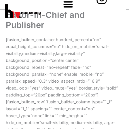
n
Skip
to
s
Editor-in-Chief and
content
Publisher
t
a
[fusion_builder_container hundred_percent=”no”
g
equal_height_columns=”no” hide_on_mobile=”small-
visibility,medium-visibility,large-visibility”
r
background_position=”center center”
background_repeat=”no-repeat” fade=”no”
a
background_parallax=”none” enable_mobile=”no”
m
parallax_speed=”0.3″ video_aspect_ratio=”16:9″
video_loop=”yes” video_mute=”yes” border_style=”solid”
padding_top=”20px” padding_bottom=”20px”]
[fusion_builder_row][fusion_builder_column type=”1_1″
layout=”1_1″ spacing=”” center_content=”no”
hover_type=”none” link=”” min_height=””
hide_on_mobile=”small-visibility,medium-visibility,large-