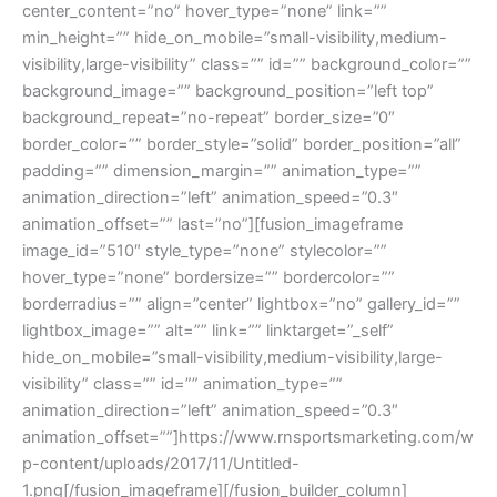
center_content=”no” hover_type=”none” link=””
min_height=”” hide_on_mobile=”small-visibility,medium-
visibility,large-visibility” class=”” id=”” background_color=””
background_image=”” background_position=”left top”
background_repeat=”no-repeat” border_size=”0″
border_color=”” border_style=”solid” border_position=”all”
padding=”” dimension_margin=”” animation_type=””
animation_direction=”left” animation_speed=”0.3″
animation_offset=”” last=”no”][fusion_imageframe
image_id=”510″ style_type=”none” stylecolor=””
hover_type=”none” bordersize=”” bordercolor=””
borderradius=”” align=”center” lightbox=”no” gallery_id=””
lightbox_image=”” alt=”” link=”” linktarget=”_self”
hide_on_mobile=”small-visibility,medium-visibility,large-
visibility” class=”” id=”” animation_type=””
animation_direction=”left” animation_speed=”0.3″
animation_offset=””]https://www.rnsportsmarketing.com/w
p-content/uploads/2017/11/Untitled-
1.png[/fusion_imageframe][/fusion_builder_column]