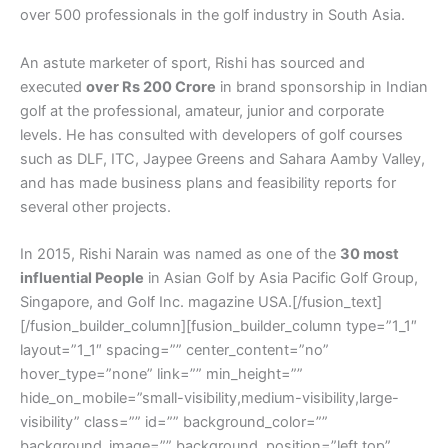
over 500 professionals in the golf industry in South Asia.
An astute marketer of sport, Rishi has sourced and
executed
over Rs 200 Crore
in brand sponsorship in Indian
golf at the professional, amateur, junior and corporate
levels. He has consulted with developers of golf courses
such as DLF, ITC, Jaypee Greens and Sahara Aamby Valley,
and has made business plans and feasibility reports for
several other projects.
In 2015, Rishi Narain was named as one of the
30 most
influential People
in Asian Golf by Asia Pacific Golf Group,
Singapore, and Golf Inc. magazine USA.[/fusion_text]
[/fusion_builder_column][fusion_builder_column type=”1_1″
layout=”1_1″ spacing=”” center_content=”no”
hover_type=”none” link=”” min_height=””
hide_on_mobile=”small-visibility,medium-visibility,large-
visibility” class=”” id=”” background_color=””
background_image=”” background_position=”left top”