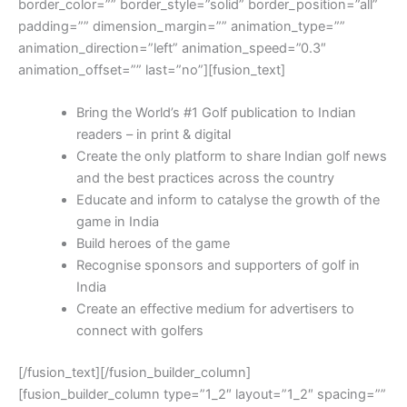
border_color=”” border_style=”solid” border_position=”all”
padding=”” dimension_margin=”” animation_type=””
animation_direction=”left” animation_speed=”0.3″
animation_offset=”” last=”no”][fusion_text]
Bring the World’s #1 Golf publication to Indian
readers – in print & digital
Create the only platform to share Indian golf news
and the best practices across the country
Educate and inform to catalyse the growth of the
game in India
Build heroes of the game
Recognise sponsors and supporters of golf in
India
Create an effective medium for advertisers to
connect with golfers
[/fusion_text][/fusion_builder_column]
[fusion_builder_column type=”1_2″ layout=”1_2″ spacing=””