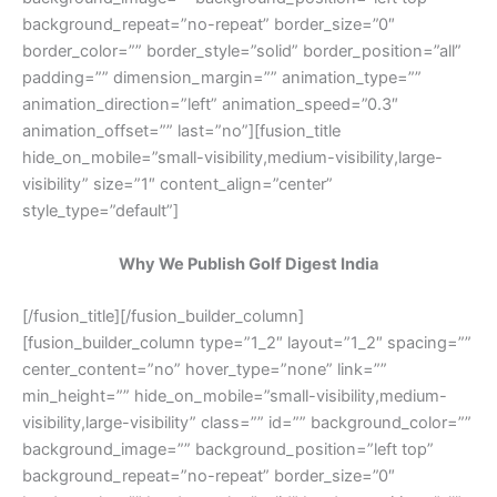
background_repeat=”no-repeat” border_size=”0″
border_color=”” border_style=”solid” border_position=”all”
padding=”” dimension_margin=”” animation_type=””
animation_direction=”left” animation_speed=”0.3″
animation_offset=”” last=”no”][fusion_title
hide_on_mobile=”small-visibility,medium-visibility,large-
visibility” size=”1″ content_align=”center”
style_type=”default”]
Why We Publish Golf Digest India
[/fusion_title][/fusion_builder_column]
[fusion_builder_column type=”1_2″ layout=”1_2″ spacing=””
center_content=”no” hover_type=”none” link=””
min_height=”” hide_on_mobile=”small-visibility,medium-
visibility,large-visibility” class=”” id=”” background_color=””
background_image=”” background_position=”left top”
background_repeat=”no-repeat” border_size=”0″