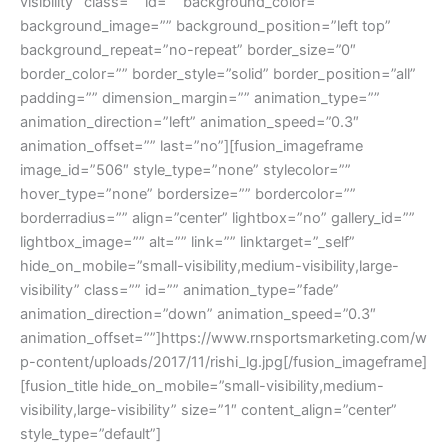
visibility” class=”” id=”” background_color=””
background_image=”” background_position=”left top”
background_repeat=”no-repeat” border_size=”0″
border_color=”” border_style=”solid” border_position=”all”
padding=”” dimension_margin=”” animation_type=””
animation_direction=”left” animation_speed=”0.3″
animation_offset=”” last=”no”][fusion_imageframe
image_id=”506″ style_type=”none” stylecolor=””
hover_type=”none” bordersize=”” bordercolor=””
borderradius=”” align=”center” lightbox=”no” gallery_id=””
lightbox_image=”” alt=”” link=”” linktarget=”_self”
hide_on_mobile=”small-visibility,medium-visibility,large-
visibility” class=”” id=”” animation_type=”fade”
animation_direction=”down” animation_speed=”0.3″
animation_offset=””]https://www.rnsportsmarketing.com/w
p-content/uploads/2017/11/rishi_lg.jpg[/fusion_imageframe]
[fusion_title hide_on_mobile=”small-visibility,medium-
visibility,large-visibility” size=”1″ content_align=”center”
style_type=”default”]