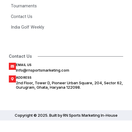
Tournaments
Contact Us
India Golf Weekly
Contact Us
EMAIL US
Info@rnsportsmarketing.com
ADDRESS
2nd Floor, Tower D, Pioneer Urban Square, 204, Sector 62,
Gurugram, Ghata, Haryana 122098.
Copyright © 2025. Built by RN Sports Marketing In-House