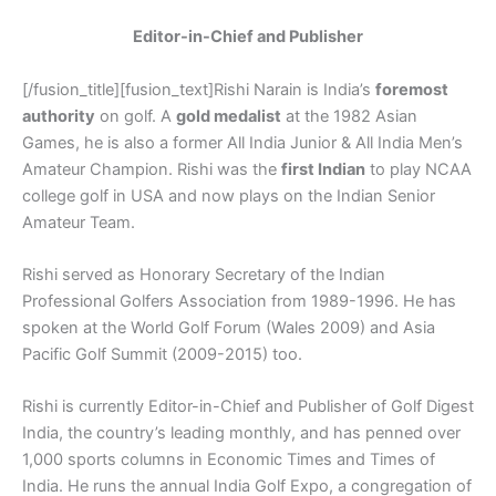
Editor-in-Chief and Publisher
[/fusion_title][fusion_text]Rishi Narain is India’s
foremost
authority
on golf. A
gold medalist
at the 1982 Asian
Games, he is also a former All India Junior & All India Men’s
Amateur Champion. Rishi was the
first Indian
to play NCAA
college golf in USA and now plays on the Indian Senior
Amateur Team.
Rishi served as Honorary Secretary of the Indian
Professional Golfers Association from 1989-1996. He has
spoken at the World Golf Forum (Wales 2009) and Asia
Pacific Golf Summit (2009-2015) too.
Rishi is currently Editor-in-Chief and Publisher of Golf Digest
India, the country’s leading monthly, and has penned over
1,000 sports columns in Economic Times and Times of
India. He runs the annual India Golf Expo, a congregation of