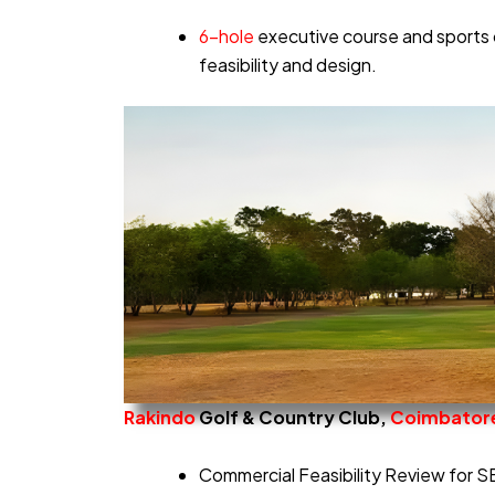
6-hole
executive course and sports 
feasibility and design.
Rakindo
Golf & Country Club,
Coimbator
Commercial Feasibility Review for S