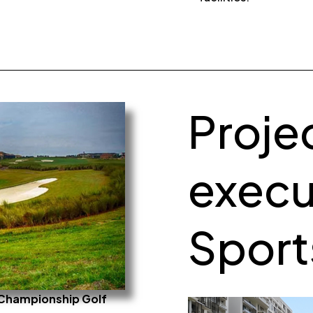
Proje
execu
Sports
e Championship Golf