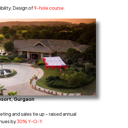
bility, Design of
9-hole course
.
esort, Gurgaon
eting and sales tie up – raised annual
enues by
30% Y-O-Y.