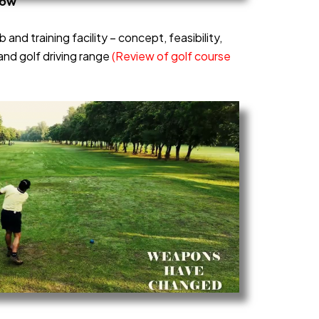
now
b and training facility – concept, feasibility,
and golf driving range
(Review of golf course