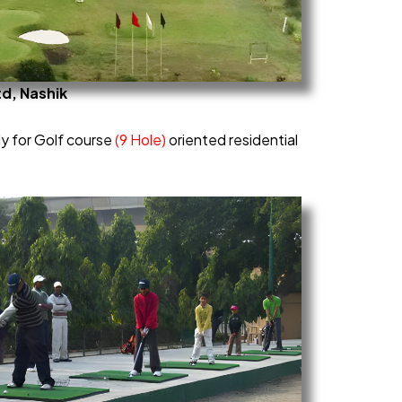
td, Nashik
dy for Golf course
(9 Hole)
oriented residential