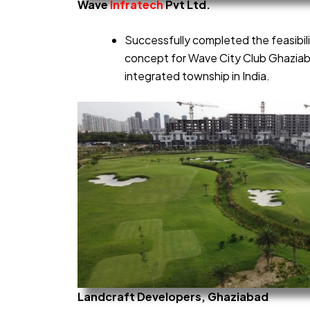
Wave
Infratech
Pvt Ltd.
Successfully completed the feasibil
concept for Wave City Club Ghaziaba
integrated township in India.
Landcraft Developers, Ghaziabad