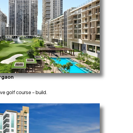
urgaon
e golf course – build.