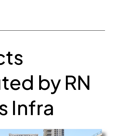
cts
ted by RN
 Infra