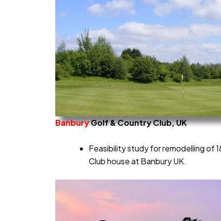
Banbury
Golf & Country Club, UK
Feasibility study for remodelling of
Club house at Banbury UK.