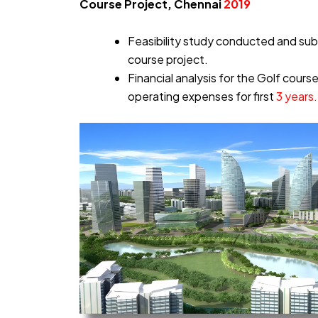
Course Project, Chennai
2019
Feasibility study conducted and sub
course project.
Financial analysis for the Golf cours
operating expenses for first
3 years.