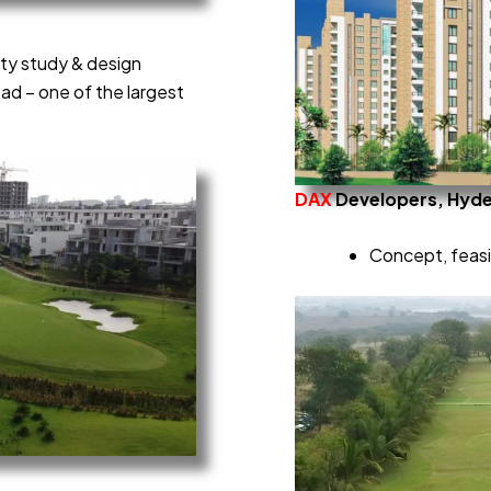
ity study & design
d – one of the largest
DAX
Developers, Hyd
Concept, feasib