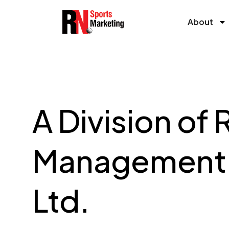
Skip
to
About
content
A Division of 
Management 
Ltd.