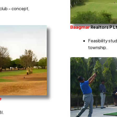
club – concept,
Baagmar
Realtors P L
Feasibility stu
township.
e
BI.