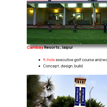
Cambay
Resorts, Jaipur
9-hole
executive golf course and wor
Concept, design, build.