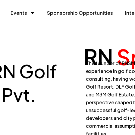
Events
Sponsorship Opportunities
Inte
RN
S
RN Golf
The founder of RNSM, 
experience in golf c
consulting, having wo
Pvt.
Golf Resort, DLF Gol
and M3M Golf Estate
perspective shaped b
unsuccessful golf-l
developers and city p
commercial assumptio
facilities.