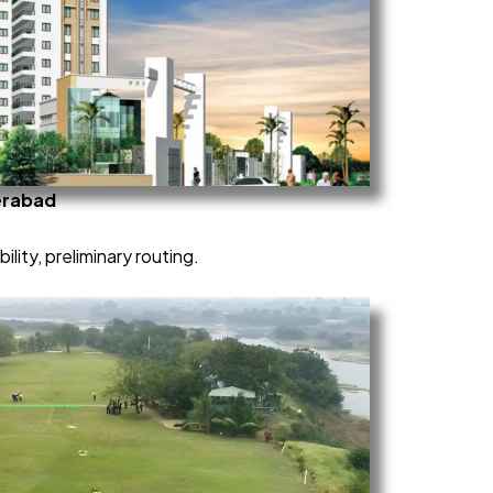
erabad
ility, preliminary routing.