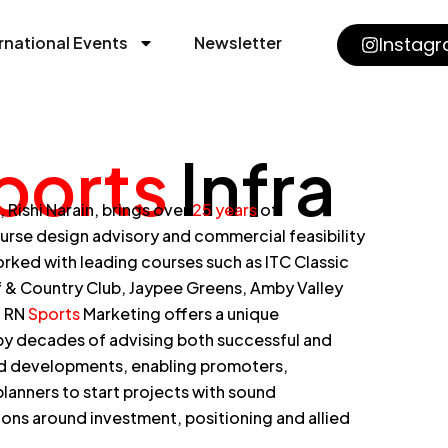
rnational Events
Newsletter
Instag
ports
Infra
Rishi Narain, brings over
25 years
of
ourse design advisory and commercial feasibility
rked with leading courses such as ITC Classic
f & Country Club, Jaypee Greens, Amby Valley
. RN
Sports
Marketing offers a unique
y decades of advising both successful and
ed developments, enabling promoters,
lanners to start projects with sound
ns around investment, positioning and allied