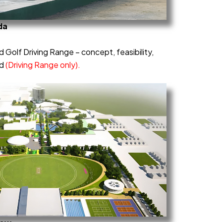
da
 Golf Driving Range – concept, feasibility,
ld
(Driving Range only).