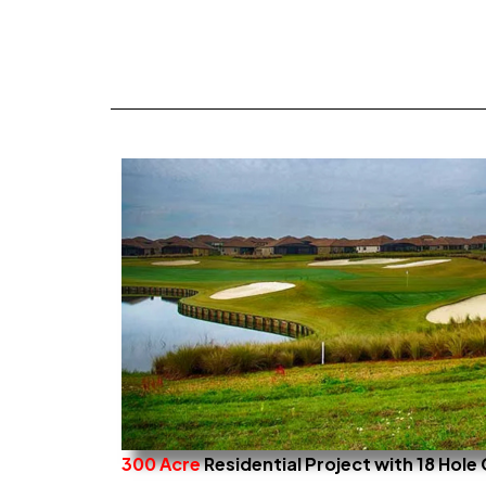
300 Acre
Residential Project with 18 Hol