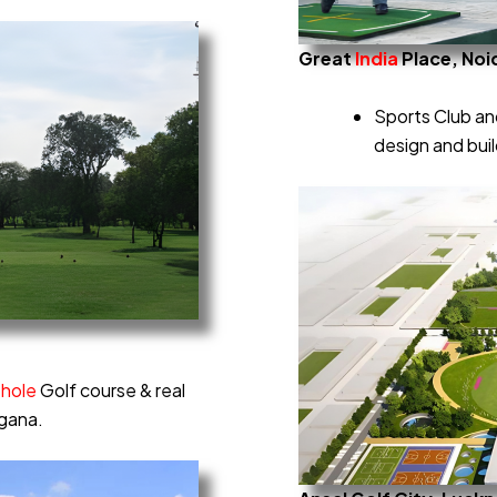
Great
India
Place, Noi
Sports Club and
design and bui
-hole
Golf course & real
ngana.