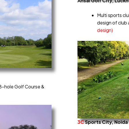
Ansal Golf City, Luck
Multi sports clu
design of club 
design)
 18-hole Golf Course &
3C
Sports City, Noida