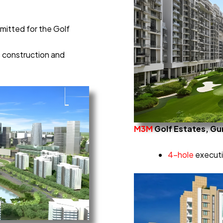
mitted for the Golf
e construction and
M3M
Golf Estates, G
4-hole
executiv