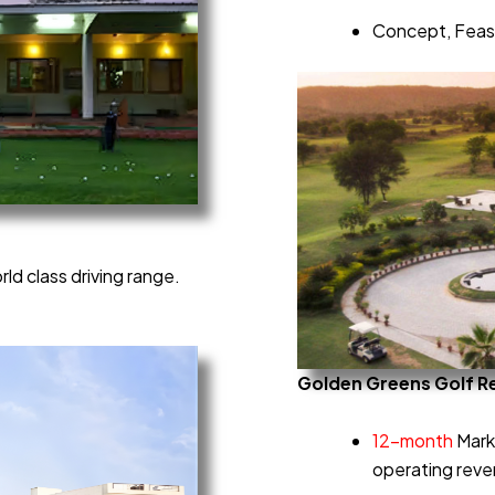
Concept, Feasi
ld class driving range.
Golden Greens Golf R
12-month
Mark
operating rev