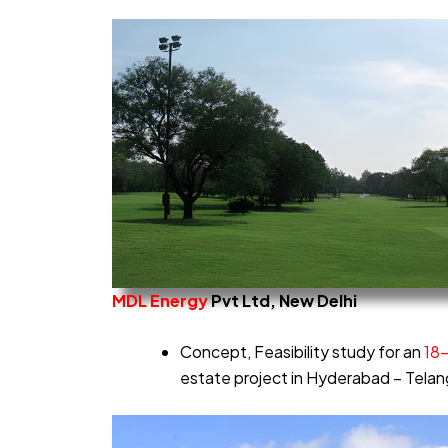
MDL
Energy
Pvt Ltd, New Delhi
Concept, Feasibility study for an
18
estate project in Hyderabad – Tela