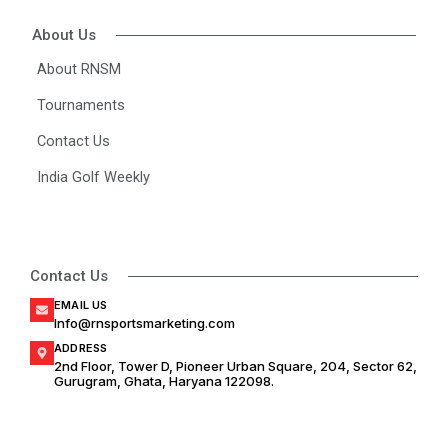
g
o
b
r
o
e
About Us
a
k
m
About RNSM
Tournaments
Contact Us
India Golf Weekly
Contact Us
EMAIL US
Info@rnsportsmarketing.com
ADDRESS
2nd Floor, Tower D, Pioneer Urban Square, 204, Sector 62,
Gurugram, Ghata, Haryana 122098.